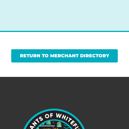
RETURN TO MERCHANT DIRECTORY