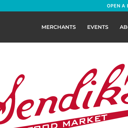
OPEN A 
MERCHANTS
EVENTS
AB