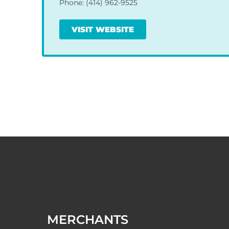
Phone: (414) 962-9525
VISIT WEBSITE
MERCHANTS