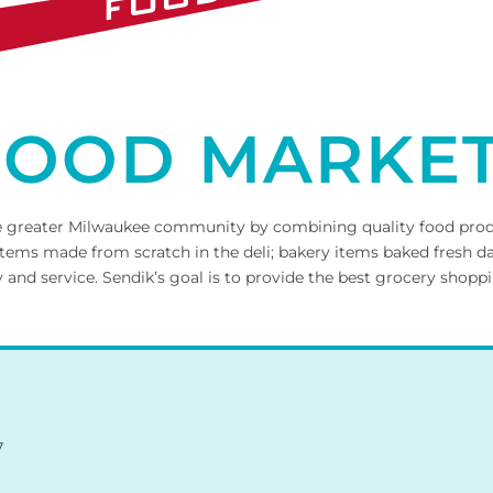
 FOOD MARKE
 the greater Milwaukee community by combining quality food pro
tems made from scratch in the deli; bakery items baked fresh dai
d service. Sendik’s goal is to provide the best grocery shoppi
7