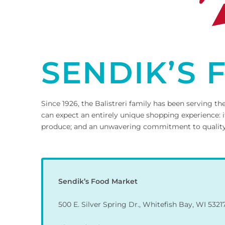
SENDIK’S
Since 1926, the Balistreri family has been serving
can expect an entirely unique shopping experience: i
produce; and an unwavering commitment to quality an
Sendik’s Food Market
500 E. Silver Spring Dr., Whitefish Bay, WI 5321