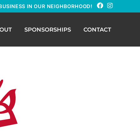
BUSINESS IN OUR NEIGHBORHOOD!
OUT
SPONSORSHIPS
CONTACT