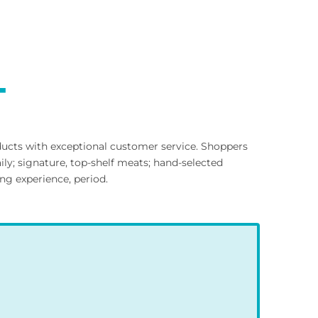
T
ducts with exceptional customer service. Shoppers
ly; signature, top-shelf meats; hand-selected
ng experience, period.